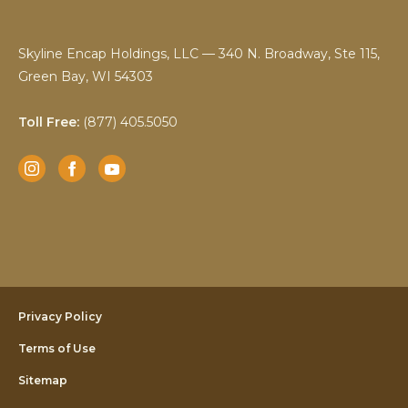
Skyline Encap Holdings, LLC — 340 N. Broadway, Ste 115,
Green Bay, WI 54303
Toll Free:
(877) 405.5050
Instagram
Facebook
YouTube
Privacy Policy
Terms of Use
Sitemap