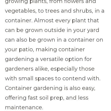
growing plants, from flowers and
vegetables, to trees and shrubs, in a
container. Almost every plant that
can be grown outside in your yard
can also be grown in a container on
your patio, making container
gardening a versatile option for
gardeners alike, especially those
with small spaces to contend with.
Container gardening is also easy,
offering fast soil prep, and less
maintenance.