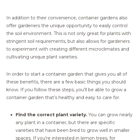
In addition to their convenience, container gardens also
offer gardeners the unique opportunity to easily control
the soil environment. This is not only great for plants with
stringent soil requirements, but also allows for gardeners
to experiment with creating different microclimates and
cultivating unique plant varieties.
In order to start a container garden that gives you all of
these benefits, there are a few basic things you should
know. If you follow these steps, you’ll be able to grow a
container garden that’s healthy and easy to care for.
Find the correct plant variety.
You can grow nearly
any plant in a container, but there are specific
varieties that have been bred to grow well in smaller
spaces. If you’re interested in lemon trees, for