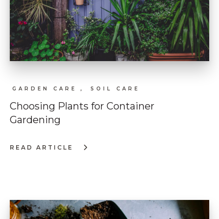
GARDEN CARE ,
SOIL CARE
Choosing Plants for Container
Gardening
READ ARTICLE
:
CHOOSING
PLANTS
FOR
CONTAINER
GARDENING