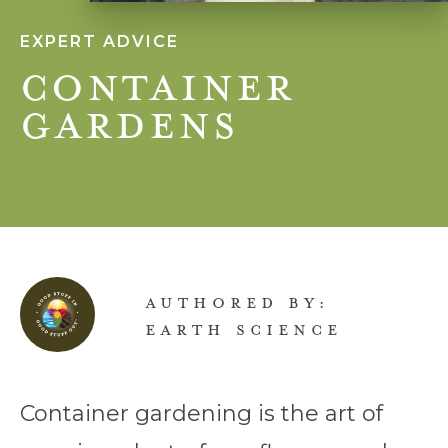
EXPERT ADVICE
Container
Gardens
AUTHORED BY:
EARTH SCIENCE
Container gardening is the art of