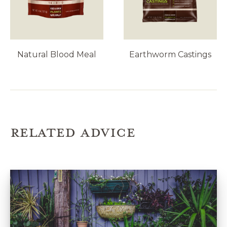
Natural Blood Meal
Earthworm Castings
RELATED ADVICE