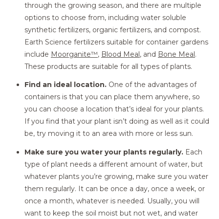
through the growing season, and there are multiple
options to choose from, including water soluble
synthetic fertilizers, organic fertilizers, and compost.
Earth Science fertilizers suitable for container gardens
include
Moorganite™
,
Blood Meal
, and
Bone Meal
.
These products are suitable for all types of plants.
Find an ideal location.
One of the advantages of
containers is that you can place them anywhere, so
you can choose a location that’s ideal for your plants.
If you find that your plant isn’t doing as well as it could
be, try moving it to an area with more or less sun.
Make sure you water your plants regularly.
Each
type of plant needs a different amount of water, but
whatever plants you’re growing, make sure you water
them regularly. It can be once a day, once a week, or
once a month, whatever is needed. Usually, you will
want to keep the soil moist but not wet, and water