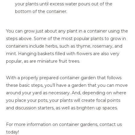
your plants until excess water pours out of the
bottom of the container.
You can grow just about any plant in a container using the
steps above. Some of the most popular plants to grow in
containers include herbs, such as thyme, rosemary, and
mint. Hanging baskets filled with flowers are also very
popular, as are miniature fruit trees.
With a properly prepared container garden that follows
these basic steps, you’ll have a garden that you can move
around your yard as necessary. And, depending on where
you place your pots, your plants will create focal points
and discussion starters, as well as brighten up spaces.
For more information on container gardens, contact us
today!