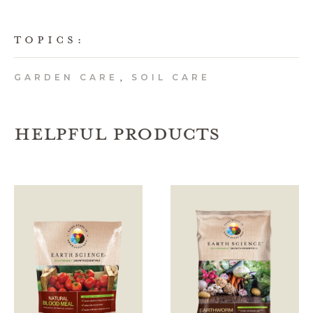
TOPICS:
GARDEN CARE
SOIL CARE
,
HELPFUL PRODUCTS