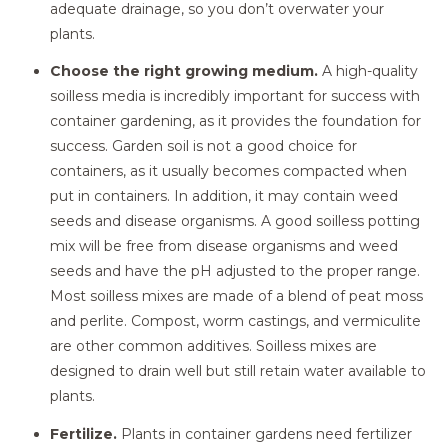
adequate drainage, so you don’t overwater your
plants.
Choose the right growing medium.
A high-quality
soilless media is incredibly important for success with
container gardening, as it provides the foundation for
success. Garden soil is not a good choice for
containers, as it usually becomes compacted when
put in containers. In addition, it may contain weed
seeds and disease organisms. A good soilless potting
mix will be free from disease organisms and weed
seeds and have the pH adjusted to the proper range.
Most soilless mixes are made of a blend of peat moss
and perlite. Compost, worm castings, and vermiculite
are other common additives. Soilless mixes are
designed to drain well but still retain water available to
plants.
Fertilize.
Plants in container gardens need fertilizer