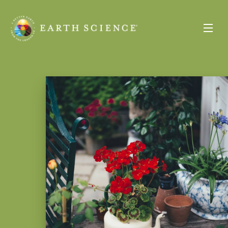
Earth
Science
Toggle
Menu