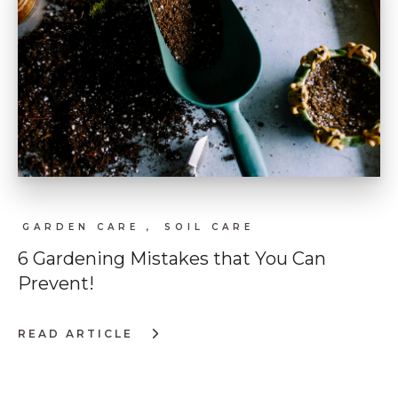
GARDEN CARE ,
SOIL CARE
6 Gardening Mistakes that You Can
Prevent!
READ ARTICLE
:
6
GARDENING
MISTAKES
THAT