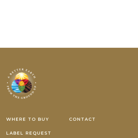
YOU
CAN
PREVENT!
Earth
Science
WHERE TO BUY
CONTACT
LABEL REQUEST