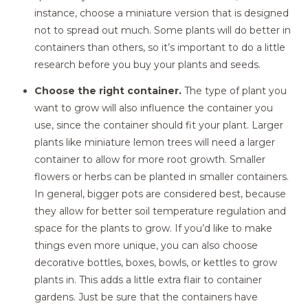
instance, choose a miniature version that is designed
not to spread out much. Some plants will do better in
containers than others, so it’s important to do a little
research before you buy your plants and seeds.
Choose the right container.
The type of plant you
want to grow will also influence the container you
use, since the container should fit your plant. Larger
plants like miniature lemon trees will need a larger
container to allow for more root growth. Smaller
flowers or herbs can be planted in smaller containers.
In general, bigger pots are considered best, because
they allow for better soil temperature regulation and
space for the plants to grow. If you’d like to make
things even more unique, you can also choose
decorative bottles, boxes, bowls, or kettles to grow
plants in. This adds a little extra flair to container
gardens. Just be sure that the containers have