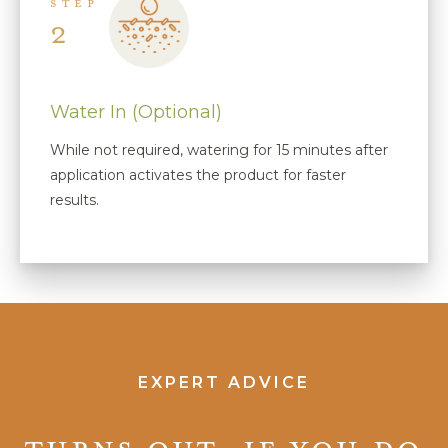
STEP
2
Water In (Optional)
While not required, watering for 15 minutes after
application activates the product for faster
results.
EXPERT ADVICE
Turns out, if you do