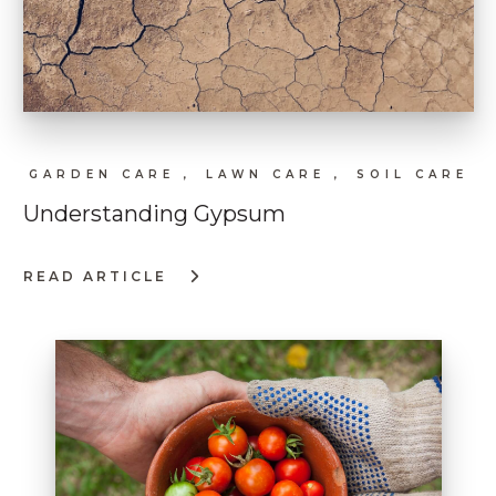
GARDEN CARE ,
LAWN CARE ,
SOIL CARE
Understanding Gypsum
READ ARTICLE
:
UNDERSTANDING
GYPSUM