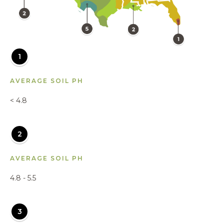
1
AVERAGE SOIL PH
< 4.8
2
AVERAGE SOIL PH
4.8 - 5.5
3