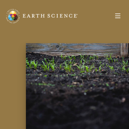
Earth
Science
Toggle
Menu