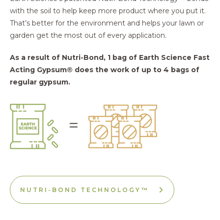
with the soil to help keep more product where you put it.
That’s better for the environment and helps your lawn or
garden get the most out of every application.
As a result of Nutri-Bond, 1 bag of Earth Science Fast
Acting Gypsum® does the work of up to 4 bags of
regular gypsum.
NUTRI-BOND TECHNOLOGY™