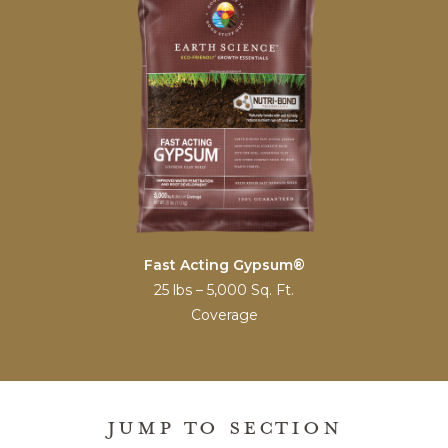
Fast Acting Gypsum®
25 lbs – 5,000 Sq. Ft.
Coverage
JUMP TO SECTION