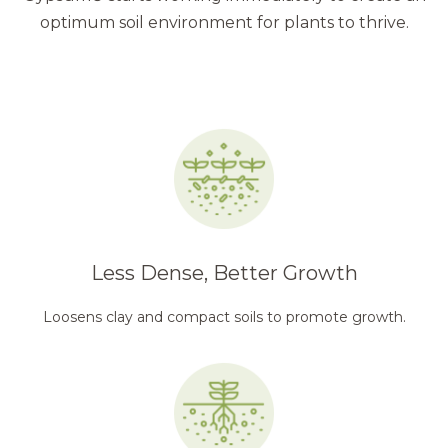
optimum soil environment for plants to thrive.
Less Dense, Better Growth
Loosens clay and compact soils to promote growth.