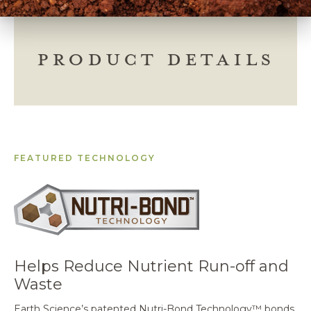
PRODUCT DETAILS
FEATURED TECHNOLOGY
Helps Reduce Nutrient Run-off and
Waste
Earth Science’s patented Nutri-Bond Technology™ bonds