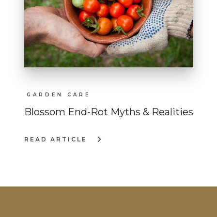
GARDEN CARE
Blossom End-Rot Myths & Realities
READ ARTICLE
:
BLOSSOM
END-
ROT
MYTHS
&
REALITIES