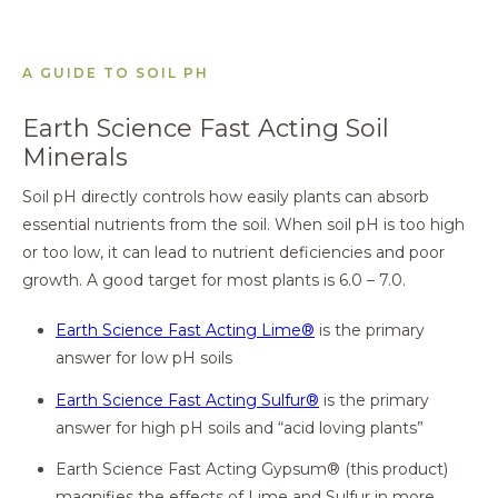
A GUIDE TO SOIL PH
Earth Science Fast Acting Soil
Minerals
Soil pH directly controls how easily plants can absorb
essential nutrients from the soil. When soil pH is too high
or too low, it can lead to nutrient deficiencies and poor
growth. A good target for most plants is 6.0 – 7.0.
Earth Science Fast Acting Lime®
is the primary
answer for low pH soils
Earth Science Fast Acting Sulfur®
is the primary
answer for high pH soils and “acid loving plants”
Earth Science Fast Acting Gypsum® (this product)
magnifies the effects of Lime and Sulfur in more