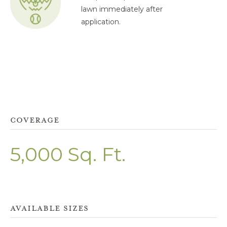
lawn immediately after
application.
COVERAGE
5,000 Sq. Ft.
AVAILABLE SIZES