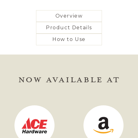
Overview
Product Details
How to Use
NOW AVAILABLE AT