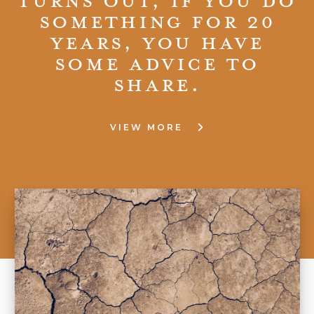
something for 20
years, you have
some advice to
share.
VIEW MORE