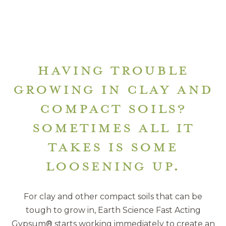
HAVING TROUBLE
GROWING IN CLAY AND
COMPACT SOILS?
SOMETIMES ALL IT
TAKES IS SOME
LOOSENING UP.
For clay and other compact soils that can be
tough to grow in, Earth Science Fast Acting
Gypsum® starts working immediately to create an