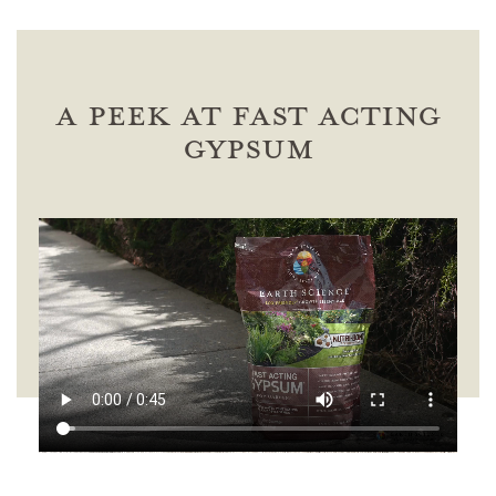
A Peek at Fast Acting
Gypsum