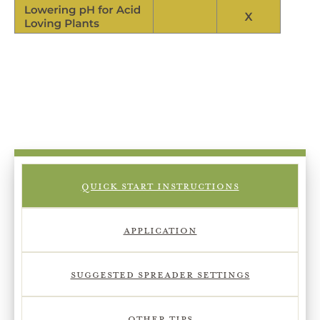
QUICK START INSTRUCTIONS
APPLICATION
SUGGESTED SPREADER SETTINGS
OTHER TIPS