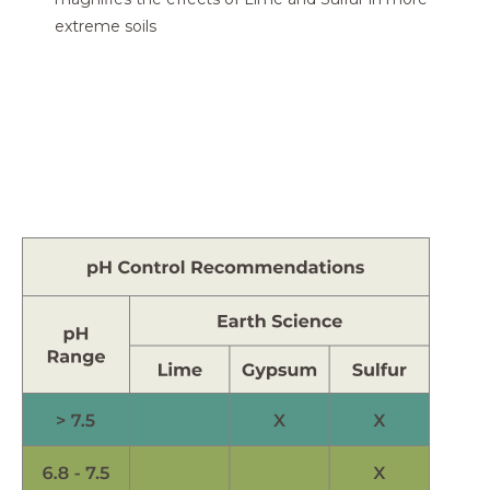
extreme soils