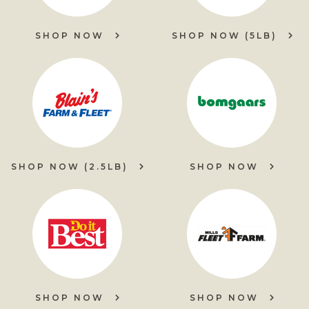
SHOP NOW
SHOP NOW (5LB)
SHOP NOW (2.5LB)
SHOP NOW
SHOP NOW
SHOP NOW