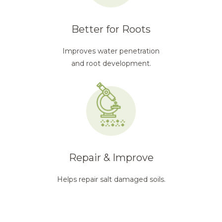
Better for Roots
Improves water penetration
and root development.
Repair & Improve
Helps repair salt damaged soils.