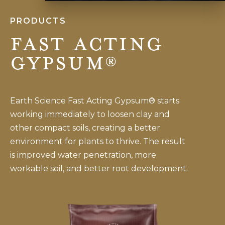
PRODUCTS
Fast Acting
Gypsum®
Earth Science Fast Acting Gypsum® starts
working immediately to loosen clay and
other compact soils, creating a better
environment for plants to thrive. The result
is improved water penetration, more
workable soil, and better root development.