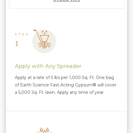
STEP
1
Apply with Any Spreader
Apply at a rate of 5 lbs per 1,000 Sq. Ft. One bag
of Earth Science Fast Acting Gypsum® will cover
a 5,000 Sq. Ft. lawn. Apply any time of year.