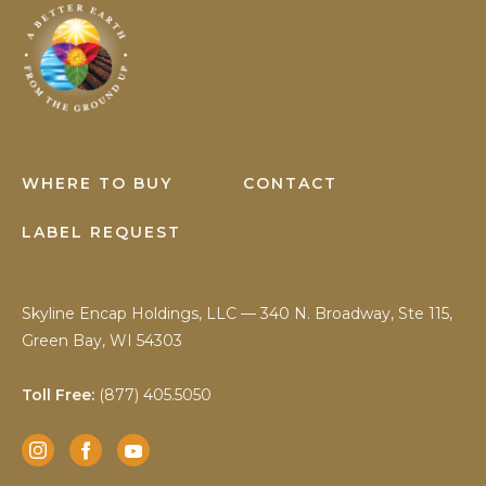
Earth
Science
WHERE TO BUY
CONTACT
LABEL REQUEST
Skyline Encap Holdings, LLC — 340 N. Broadway, Ste 115,
Green Bay, WI 54303
Toll Free:
(877) 405.5050
Instagram
Facebook
YouTube