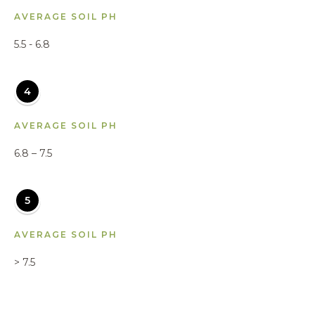
AVERAGE SOIL PH
5.5 - 6.8
4
AVERAGE SOIL PH
6.8 – 7.5
5
AVERAGE SOIL PH
> 7.5