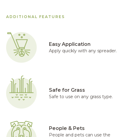
ADDITIONAL FEATURES
Easy Application
Apply quickly with any spreader.
Safe for Grass
Safe to use on any grass type.
People & Pets
People and pets can use the