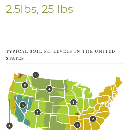
2.5lbs, 25 lbs
TYPICAL SOIL PH LEVELS IN THE UNITED
STATES