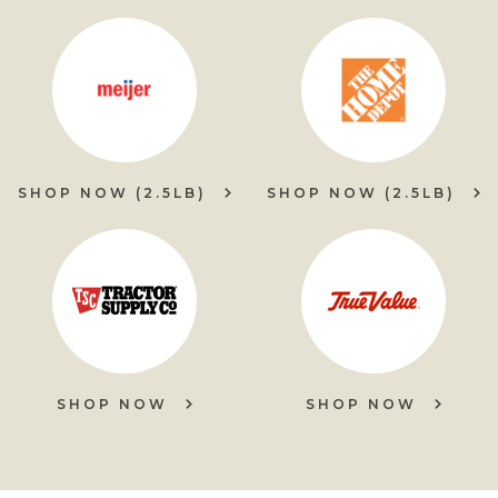
SHOP NOW (2.5LB)
SHOP NOW (2.5LB)
SHOP NOW
SHOP NOW