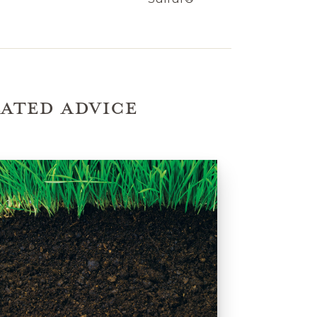
ATED ADVICE