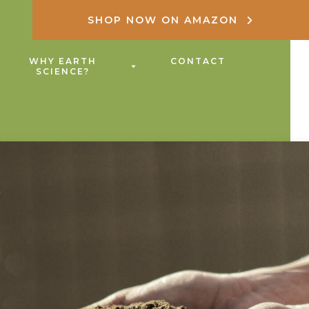
SHOP NOW ON AMAZON
WHY EARTH
CONTACT
SCIENCE?