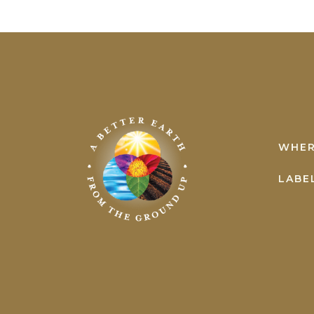
Earth
Science
WHER
LABE