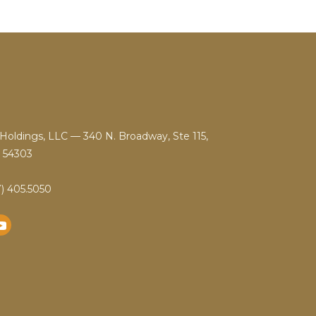
Holdings, LLC — 340 N. Broadway, Ste 115,
 54303
) 405.5050
YouTube