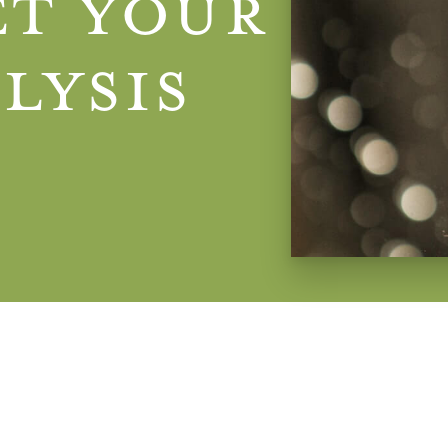
et Your
lysis