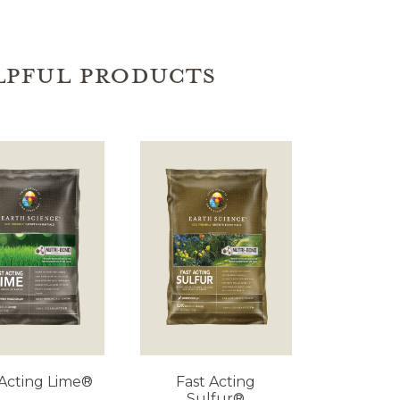
LPFUL PRODUCTS
 Acting Lime®
Fast Acting
Sulfur®