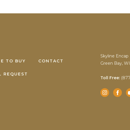
Skyline Encap 
E TO BUY
CONTACT
Green Bay, WI
L REQUEST
Toll Free:
(877
Instagram
Facebook