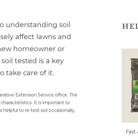
HE
 to understanding soil
rsely affect lawns and
 new homeowner or
oil tested is a key
 take care of it.
erative Extension Service office. The
characteristics. It is important to
s helpful to re-test soil occasionally,
Fast