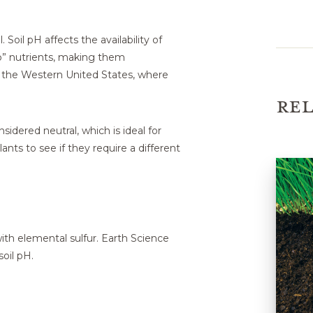
. Soil pH affects the availability of
up” nutrients, making them
n the Western United States, where
REL
nsidered neutral, which is ideal for
ants to see if they require a different
ith elemental sulfur. Earth Science
soil pH.