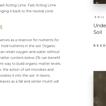
 Fast Acting Lime. Fast Acting Lime
inging it back to the neutral zone.
SOIL
R
Under
Soil
erves as a reservoir for nutrients for
 hold nutrients in the soil. Organic
READ
:
UND
s can retain oxygen and water without
THE
 matter content below 2% can benefit
BASI
OF
nt way to build organic matter levels
HEA
SOIL
, the action of soil microbes and
tes it into the soil. In lawns,
eaves as a fall and winter mulch will