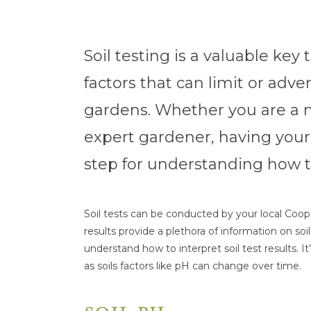
Soil testing is a valuable key
factors that can limit or adve
gardens. Whether you are a
expert gardener, having your s
step for understanding how to
Soil tests can be conducted by your local Coop
results provide a plethora of information on soil 
understand how to interpret soil test results. It’
as soils factors like pH can change over time.
SOIL PH