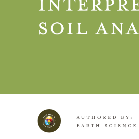
Interpr
Soil Ana
AUTHORED BY:
EARTH SCIENCE