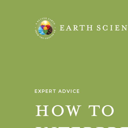
Earth
Science
EXPERT ADVICE
How to