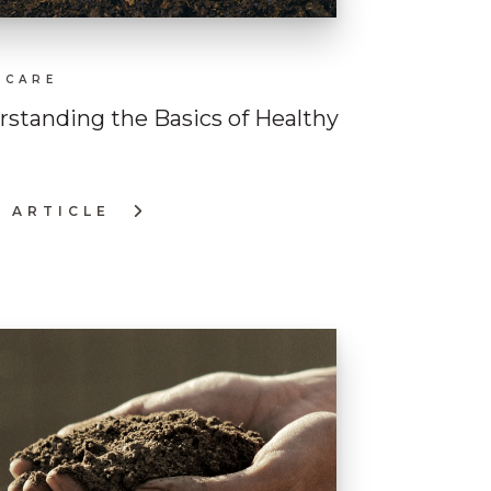
 CARE
standing the Basics of Healthy
 ARTICLE
ERSTANDING
CS
LTHY