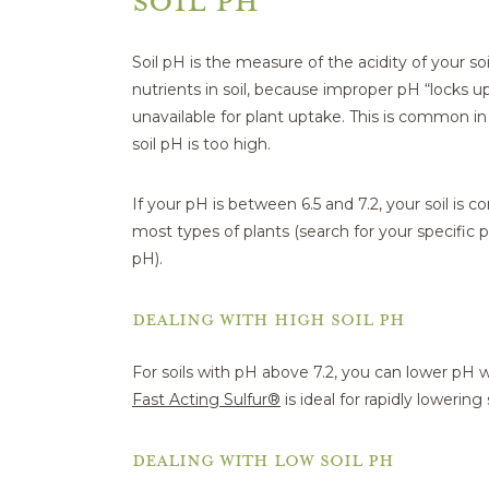
Soil pH is the measure of the acidity of your soil
nutrients in soil, because improper pH “locks 
unavailable for plant uptake. This is common i
soil pH is too high.
If your pH is between 6.5 and 7.2, your soil is co
most types of plants (search for your specific pl
pH).
DEALING WITH HIGH SOIL PH
For soils with pH above 7.2, you can lower pH w
Fast Acting Sulfur®
is ideal for rapidly lowering 
DEALING WITH LOW SOIL PH