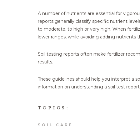
A number of nutrients are essential for vigorou
reports generally classify specific nutrient level
to moderate, to high or very high. When fertili
lower ranges, while avoiding adding nutrients th
Soil testing reports often make fertilizer rec
results.
These guidelines should help you interpret a soi
information on understanding a soil test report
TOPICS:
SOIL CARE