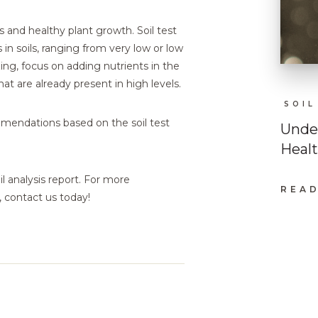
s and healthy plant growth. Soil test
s in soils, ranging from very low or low
zing, focus on adding nutrients in the
at are already present in high levels.
SOIL
ommendations based on the soil test
Under
Heal
l analysis report. For more
READ
:
, contact us today!
UND
SOIL
PH:
A
KEY
TO
PLA
HEA