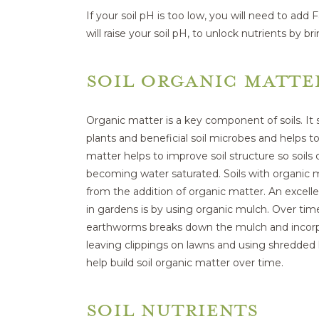
If your soil pH is too low, you will need to add
will raise your soil pH, to unlock nutrients by br
SOIL ORGANIC MATTE
Organic matter is a key component of soils. It s
plants and beneficial soil microbes and helps to
matter helps to improve soil structure so soil
becoming water saturated. Soils with organic
from the addition of organic matter. An excelle
in gardens is by using organic mulch. Over time
earthworms breaks down the mulch and incorpora
leaving clippings on lawns and using shredded l
help build soil organic matter over time.
SOIL NUTRIENTS