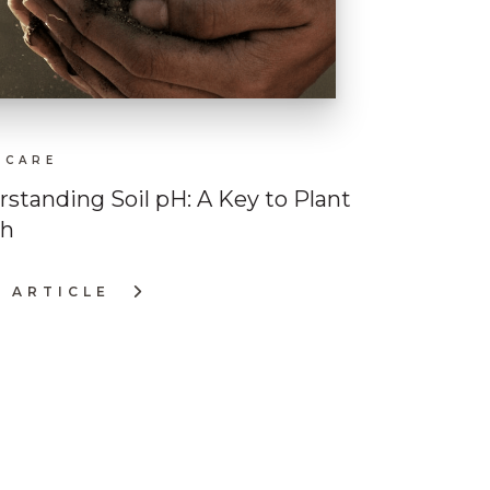
 CARE
standing Soil pH: A Key to Plant
th
 ARTICLE
ERSTANDING
NT
LTH