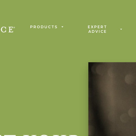
PRODUCTS
EXPERT
ADVICE