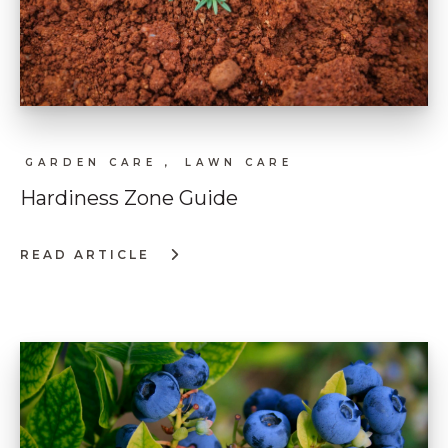
GARDEN CARE ,
LAWN CARE
Hardiness Zone Guide
READ ARTICLE
:
HARDINESS
ZONE
GUIDE