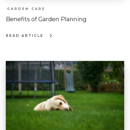
GARDEN CARE
Benefits of Garden Planning
READ ARTICLE
:
BENEFITS
OF
GARDEN
PLANNING