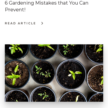
6 Gardening Mistakes that You Can
Prevent!
READ ARTICLE
:
6
GARDENING
MISTAKES
THAT
YOU
CAN
PREVENT!