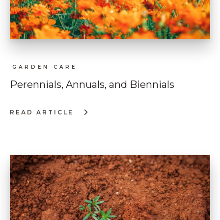
GARDEN CARE
Perennials, Annuals, and Biennials
READ ARTICLE
:
PERENNIALS,
ANNUALS,
AND
BIENNIALS