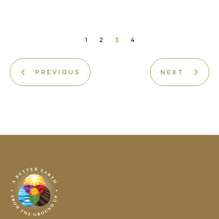
1
2
3
4
PREVIOUS
NEXT
Earth
Science