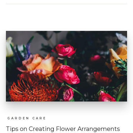
GARDEN CARE
Tips on Creating Flower Arrangements