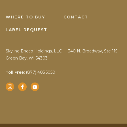
WHERE TO BUY
CONTACT
LABEL REQUEST
Skyline Encap Holdings, LLC — 340 N. Broadway, Ste 115,
Green Bay, WI 54303
Toll Free:
(877) 405.5050
Instagram
Facebook
YouTube