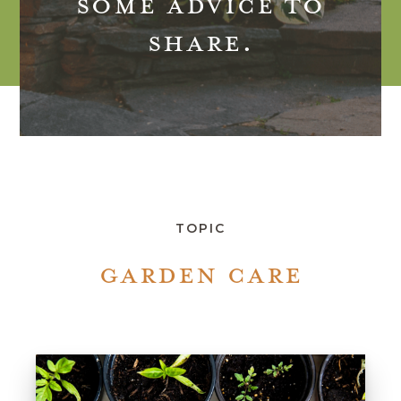
SOME ADVICE TO
SHARE.
TOPIC
GARDEN CARE