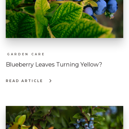
GARDEN CARE
Blueberry Leaves Turning Yellow?
READ ARTICLE
:
BLUEBERRY
LEAVES
TURNING
YELLOW?