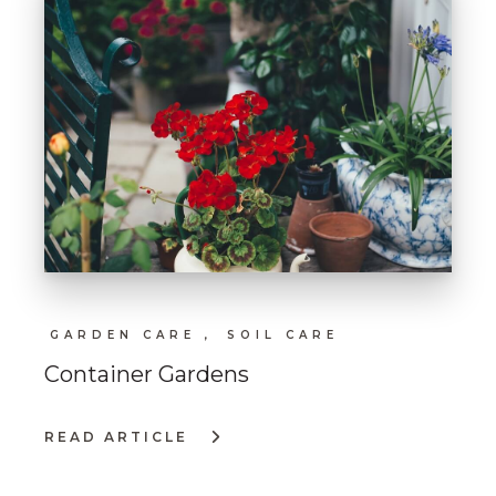
GARDEN CARE ,
SOIL CARE
Container Gardens
READ ARTICLE
:
CONTAINER
GARDENS