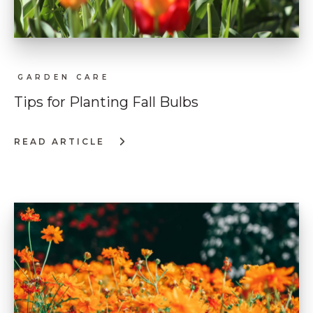
GARDEN CARE
Tips for Planting Fall Bulbs
READ ARTICLE
:
TIPS
FOR
PLANTING
FALL
BULBS