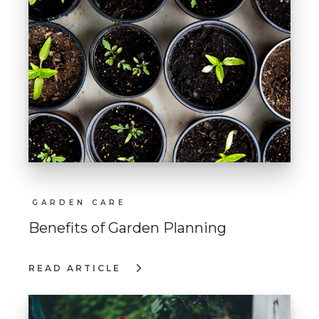
GARDEN CARE
Benefits of Garden Planning
READ ARTICLE
:
BENEFITS
OF
GARDEN
PLANNING