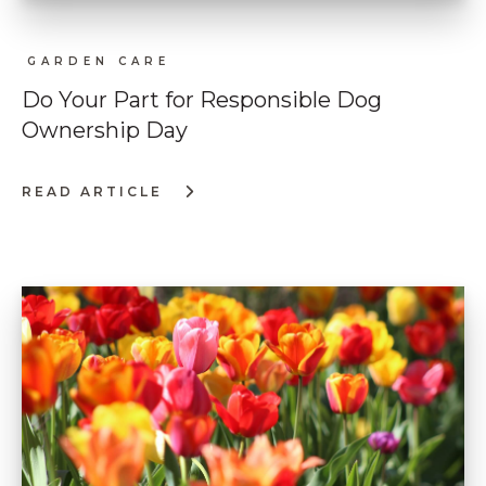
GARDEN CARE
Do Your Part for Responsible Dog
Ownership Day
READ ARTICLE
:
DO
YOUR
PART
FOR
RESPONSIBLE
DOG
OWNERSHIP
DAY