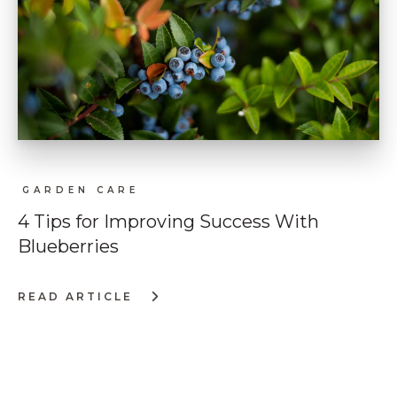
GARDEN CARE
4 Tips for Improving Success With
Blueberries
READ ARTICLE
:
4
TIPS
FOR
IMPROVING
SUCCESS
WITH
BLUEBERRIES