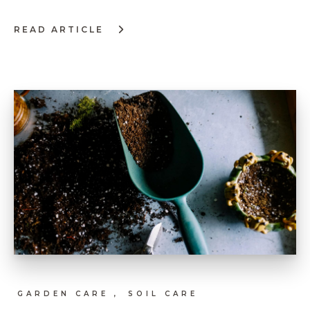
READ ARTICLE
:
TIPS
ON
CREATING
FLOWER
ARRANGEMENTS
GARDEN CARE ,
SOIL CARE