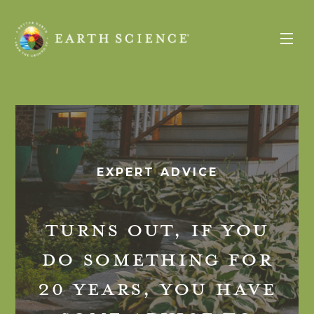
Expert
Advice
Earth
Science
Toggle
Menu
EXPERT ADVICE
TURNS OUT, IF YOU
DO SOMETHING FOR
20 YEARS, YOU HAVE