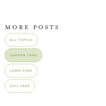
MORE POSTS
ALL TOPICS
GARDEN CARE
LAWN CARE
SOIL CARE